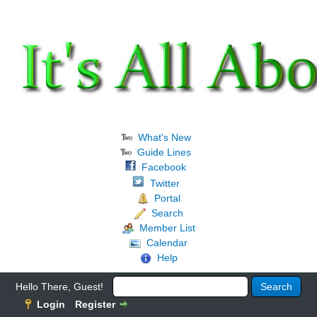
What's New
Guide Lines
Facebook
Twitter
Portal
Search
Member List
Calendar
Help
Hello There, Guest!
Login
Register