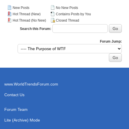
New Posts
No New Posts
Hot Thread (New)
Contains Posts by You
Hot Thread (No New)
Closed Thread
Search this Forum:
Forum Jump:
www.WorldTrendsForum.com
Contact Us
Forum Team
Lite (Archive) Mode