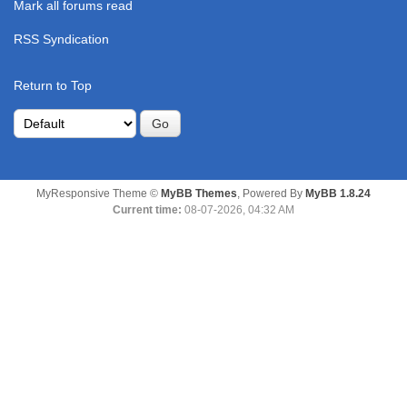
Mark all forums read
RSS Syndication
Return to Top
MyResponsive Theme ©
MyBB Themes
, Powered By
MyBB 1.8.24
Current time:
08-07-2026, 04:32 AM