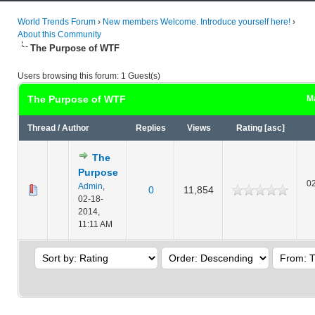
World Trends Forum
›
New members Welcome. Introduce yourself here!
›
About this Community
The Purpose of WTF
Users browsing this forum: 1 Guest(s)
The Purpose of WTF
Ma
Thread
/
Author
Replies
Views
Rating
[
asc
]
The
Purpose
02
Admin
,
0
11,854
02-18-
2014,
11:11 AM