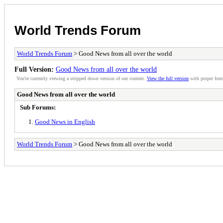
World Trends Forum
World Trends Forum
> Good News from all over the world
Full Version:
Good News from all over the world
You're currently viewing a stripped down version of our content.
View the full version
with proper form
Good News from all over the world
Sub Forums:
Good News in English
World Trends Forum
> Good News from all over the world