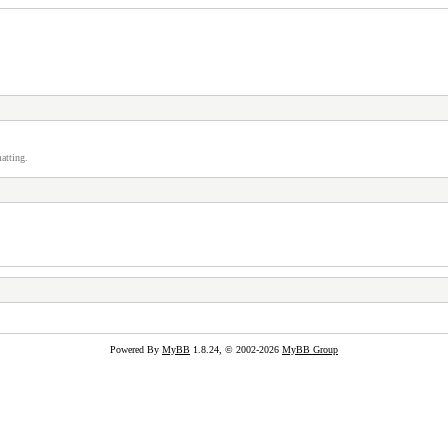
atting.
Powered By
MyBB
1.8.24, © 2002-2026
MyBB Group