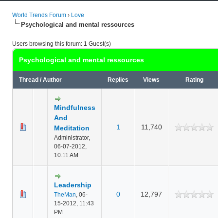
World Trends Forum
›
Love
Psychological and mental ressources
Users browsing this forum: 1 Guest(s)
Psychological and mental ressources
Thread
/
Author
Replies
Views
Rating
Mindfulness
And
1
11,740
Meditation
Administrator,
06-07-2012,
10:11 AM
Leadership
0
12,797
TheMan
,
06-
15-2012, 11:43
PM