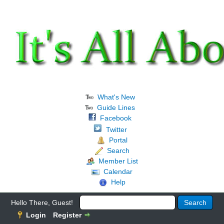
What's New
Guide Lines
Facebook
Twitter
Portal
Search
Member List
Calendar
Help
Hello There, Guest!
Login
Register