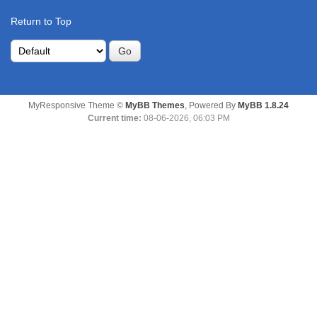
Return to Top
MyResponsive Theme ©
MyBB Themes
, Powered By
MyBB 1.8.24
Current time:
08-06-2026, 06:03 PM