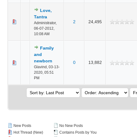
Love,
Tantra
2
24,495
Administrator,
06-07-2012,
10:08 AM
Family
and
newborn
0
13,882
Glavind,
03-13-
2020, 05:51
PM
New Posts
No New Posts
Hot Thread (New)
Contains Posts by You