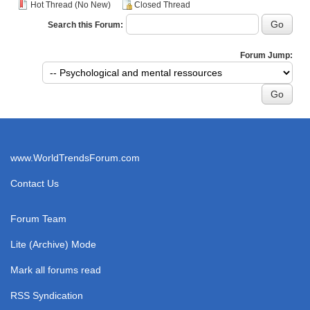
Hot Thread (No New)
Closed Thread
Search this Forum:
Forum Jump:
www.WorldTrendsForum.com
Contact Us
Forum Team
Lite (Archive) Mode
Mark all forums read
RSS Syndication