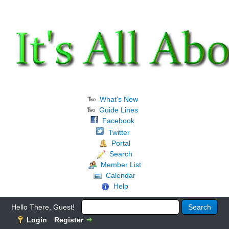
What's New
Guide Lines
Facebook
Twitter
Portal
Search
Member List
Calendar
Help
Hello There, Guest!
Login
Register