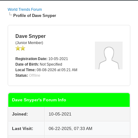
World Trends Forum
Profile of Dave Snyper
Dave Snyper
(Junior Member)
Registration Date:
10-05-2021
Date of Birth:
Not Specified
Local Time:
08-08-2026 at 05:21 AM
Status:
Offline
Dave Snyper's Forum Info
Joined:
10-05-2021
Last Visit:
06-22-2025, 07:33 AM