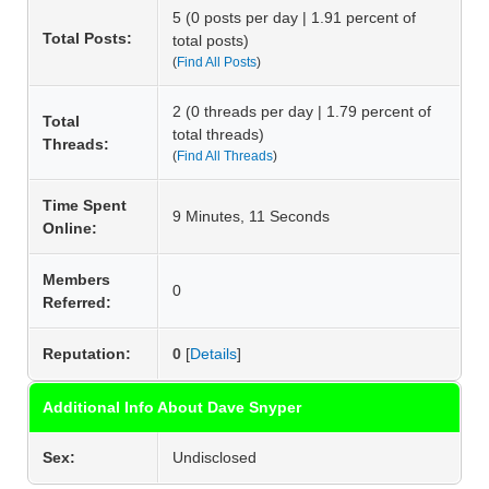
5 (0 posts per day | 1.91 percent of
Total Posts:
total posts)
(
Find All Posts
)
2 (0 threads per day | 1.79 percent of
Total
total threads)
Threads:
(
Find All Threads
)
Time Spent
9 Minutes, 11 Seconds
Online:
Members
0
Referred:
Reputation:
0
[
Details
]
Additional Info About Dave Snyper
Sex:
Undisclosed