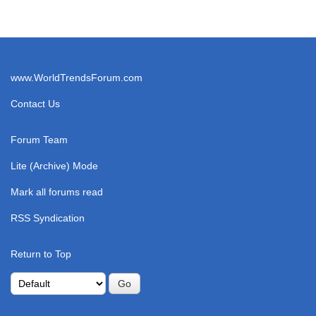
www.WorldTrendsForum.com
Contact Us
Forum Team
Lite (Archive) Mode
Mark all forums read
RSS Syndication
Return to Top