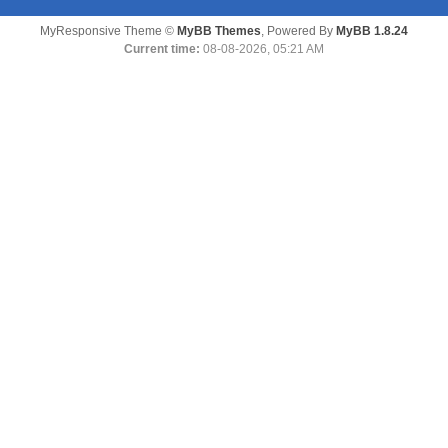
MyResponsive Theme ©
MyBB Themes
, Powered By
MyBB 1.8.24
Current time:
08-08-2026, 05:21 AM