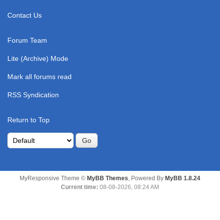
Contact Us
Forum Team
Lite (Archive) Mode
Mark all forums read
RSS Syndication
Return to Top
MyResponsive Theme ©
MyBB Themes
, Powered By
MyBB 1.8.24
Current time:
08-08-2026, 08:24 AM