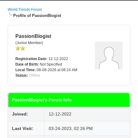
World Trends Forum
Profile of PassionBlogist
PassionBlogist
(Junior Member)
Registration Date:
12-12-2022
Date of Birth:
Not Specified
Local Time:
08-08-2026 at 08:24 AM
Status:
Offline
PassionBlogist's Forum Info
Joined:
12-12-2022
Last Visit:
03-24-2023, 02:26 PM