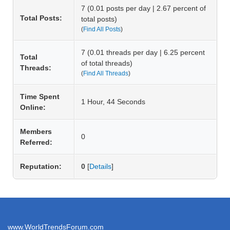
7 (0.01 posts per day | 2.67 percent of
Total Posts:
total posts)
(
Find All Posts
)
7 (0.01 threads per day | 6.25 percent
Total
of total threads)
Threads:
(
Find All Threads
)
Time Spent
1 Hour, 44 Seconds
Online:
Members
0
Referred:
Reputation:
0
[
Details
]
www.WorldTrendsForum.com