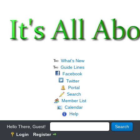
What's New
Guide Lines
Facebook
Twitter
Portal
Search
Member List
Calendar
Help
Hello There, Guest!
Login
Register