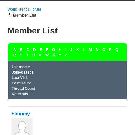
World Trends Forum
Member List
Member List
A
B
C
D
E
F
G
H
I
J
K
L
M
N
O
P
Q
R
S
T
U
V
W
X
Y
Z
Username
Joined
[
asc
]
Last Visit
Post Count
Thread Count
Referrals
Flommy