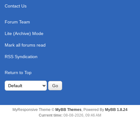
Contact Us
Forum Team
Lite (Archive) Mode
Mark all forums read
RSS Syndication
Return to Top
MyResponsive Theme ©
MyBB Themes
, Powered By
MyBB 1.8.24
Current time:
08-08-2026, 09:46 AM