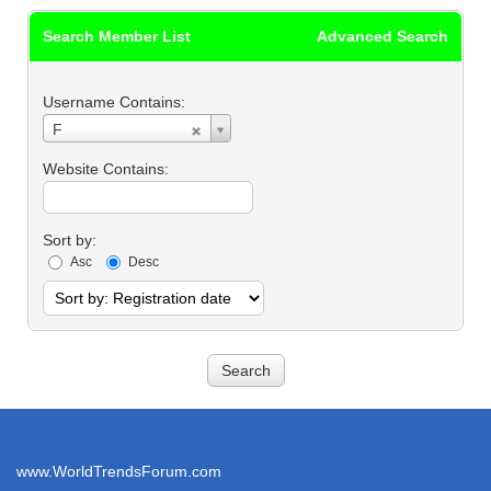
Search Member List
Advanced Search
Username Contains:
Username
F
Contains:
Website Contains:
Sort by:
Asc
Desc
www.WorldTrendsForum.com