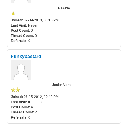
Newbie
Joined:
09-09-2013, 01:16 PM
Last Visit:
Never
Post Count:
0
Thread Count:
0
Referrals:
0
Funkybastard
Junior Member
Joined:
06-15-2012, 10:42 PM
Last Visit:
(Hidden)
Post Count:
4
Thread Count:
2
Referrals:
0