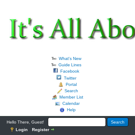
What's New
Guide Lines
Facebook
Twitter
Portal
Search
Member List
Calendar
Help
Hello There, Guest!
Login
Register