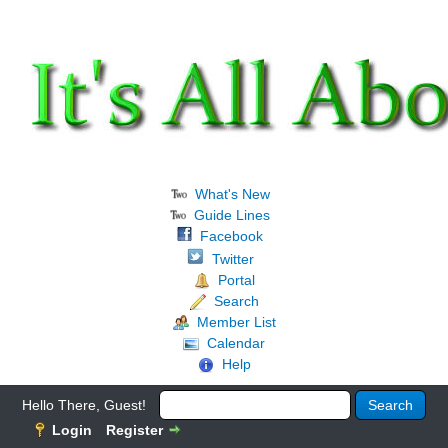
What's New
Guide Lines
Facebook
Twitter
Portal
Search
Member List
Calendar
Help
Hello There, Guest!
Login
Register