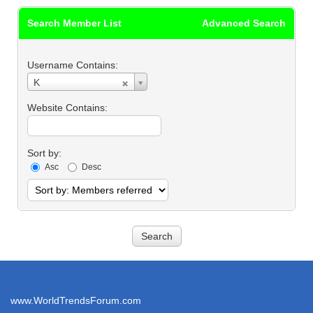
Search Member List
Advanced Search
Username Contains:
Username
K
Contains:
Website Contains:
Sort by:
Asc
Desc
www.WorldTrendsForum.com