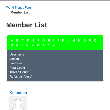
World Trends Forum
Member List
Member List
A
B
C
D
E
F
G
H
I
J
K
L
M
N
O
P
Q
R
S
T
U
V
W
X
Y
Z
Username
Joined
Last Visit
Post Count
Thread Count
Referrals
[
desc
]
Keinstein