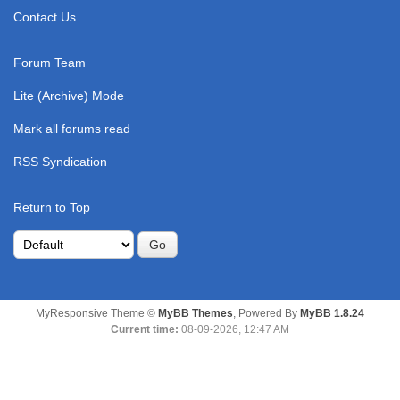
Contact Us
Forum Team
Lite (Archive) Mode
Mark all forums read
RSS Syndication
Return to Top
MyResponsive Theme ©
MyBB Themes
, Powered By
MyBB 1.8.24
Current time:
08-09-2026, 12:47 AM