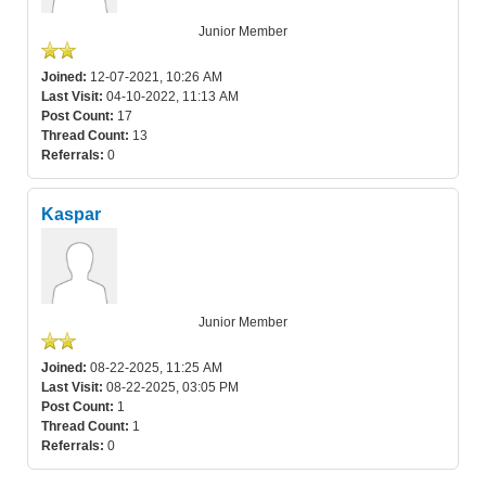
Junior Member
Joined:
12-07-2021, 10:26 AM
Last Visit:
04-10-2022, 11:13 AM
Post Count:
17
Thread Count:
13
Referrals:
0
Kaspar
Junior Member
Joined:
08-22-2025, 11:25 AM
Last Visit:
08-22-2025, 03:05 PM
Post Count:
1
Thread Count:
1
Referrals:
0