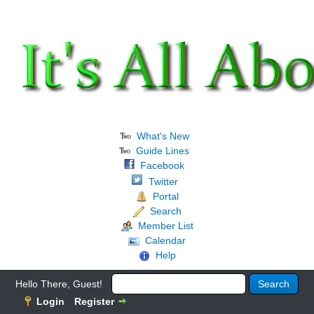
What's New
Guide Lines
Facebook
Twitter
Portal
Search
Member List
Calendar
Help
Hello There, Guest!
Login
Register