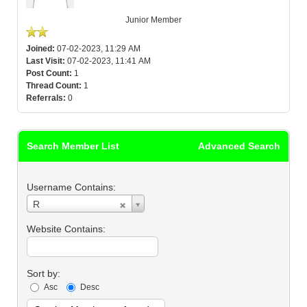
Junior Member
Joined:
07-02-2023, 11:29 AM
Last Visit:
07-02-2023, 11:41 AM
Post Count:
1
Thread Count:
1
Referrals:
0
Search Member List
Advanced Search
Username Contains:
Username
R
Contains:
Website Contains:
Sort by:
Asc
Desc