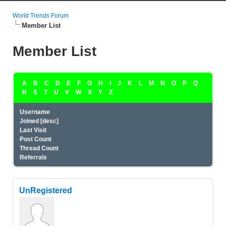
World Trends Forum
Member List
Member List
A
B
C
D
E
F
G
H
I
J
K
L
M
N
O
P
Q
R
S
T
U
V
W
X
Y
Z
Username
Joined
[
desc
]
Last Visit
Post Count
Thread Count
Referrals
UnRegistered