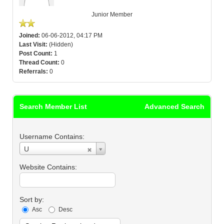
Junior Member
Joined:
06-06-2012, 04:17 PM
Last Visit:
(Hidden)
Post Count:
1
Thread Count:
0
Referrals:
0
Search Member List
Advanced Search
Username Contains:
Username
U
Contains:
Website Contains:
Sort by:
Asc
Desc