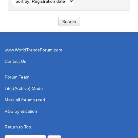
www.WorldTrendsForum.com
Contact Us
Forum Team
Lite (Archive) Mode
Mark all forums read
RSS Syndication
Return to Top