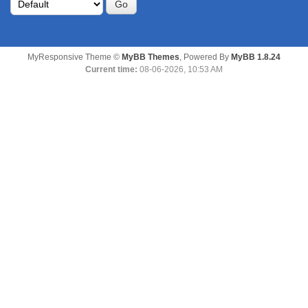
MyResponsive Theme ©
MyBB Themes
, Powered By
MyBB 1.8.24
Current time:
08-06-2026, 10:53 AM