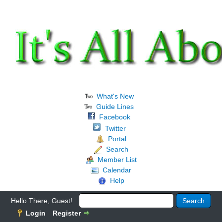
What's New
Guide Lines
Facebook
Twitter
Portal
Search
Member List
Calendar
Help
Hello There, Guest!
Login
Register