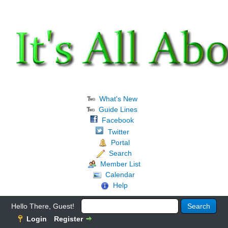
What's New
Guide Lines
Facebook
Twitter
Portal
Search
Member List
Calendar
Help
Hello There, Guest!
Login
Register