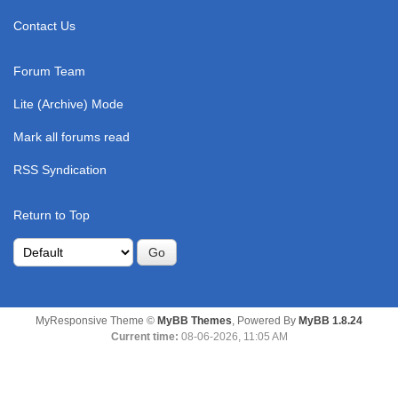
Contact Us
Forum Team
Lite (Archive) Mode
Mark all forums read
RSS Syndication
Return to Top
MyResponsive Theme ©
MyBB Themes
, Powered By
MyBB 1.8.24
Current time:
08-06-2026, 11:05 AM