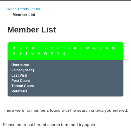
World Trends Forum
Member List
Member List
A
B
C
D
E
F
G
H
I
J
K
L
M
N
O
P
Q
R
S
T
U
V
W
X
Y
Z
Username
Joined
[
desc
]
Last Visit
Post Count
Thread Count
Referrals
There were no members found with the search criteria you entered.
Please enter a different search term and try again.