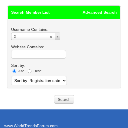
Search Member List
Advanced Search
Username Contains:
Username
X
Contains:
Website Contains:
Sort by:
Asc
Desc
www.WorldTrendsForum.com