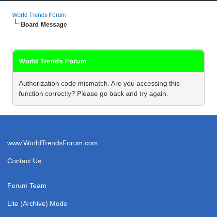
World Trends Forum
Board Message
World Trends Forum
Authorization code mismatch. Are you accessing this
function correctly? Please go back and try again.
www.WorldTrendsForum.com
Contact Us
Forum Team
Lite (Archive) Mode