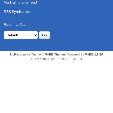
Mark all forums read
RSS Syndication
Return to Top
MyResponsive Theme ©
MyBB Themes
, Powered By
MyBB 1.8.24
Current time:
08-06-2026, 09:30 PM