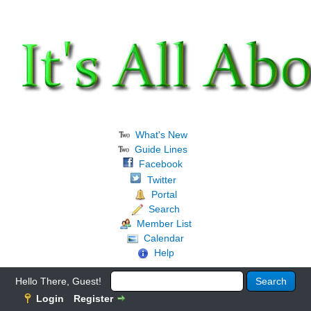
What's New
Guide Lines
Facebook
Twitter
Portal
Search
Member List
Calendar
Help
Hello There, Guest!
Login
Register