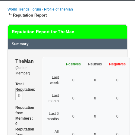
World Trends Forum
›
Profile of TheMan
Reputation Report
Reputation Report for TheMan
Summary
TheMan
Positives
Neutrals
Negatives
(Junior
Member)
Last
0
0
0
week
Total
Reputation:
0
Last
0
0
0
month
Reputation
from
Last 6
0
0
0
Members:
months
0
Reputation
All
0
0
0
from