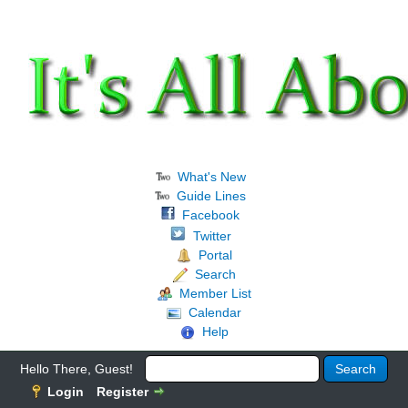
What's New
Guide Lines
Facebook
Twitter
Portal
Search
Member List
Calendar
Help
Hello There, Guest!
Login
Register