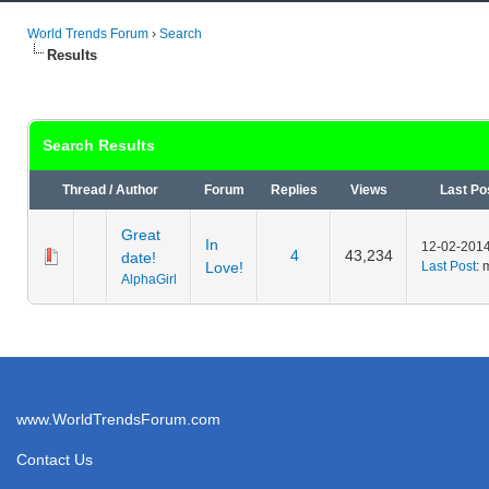
World Trends Forum
›
Search
Results
Search Results
Thread
/
Author
Forum
Replies
Views
Last Po
Great
In
12-02-2014
4
43,234
date!
Love!
Last Post
: 
AlphaGirl
www.WorldTrendsForum.com
Contact Us