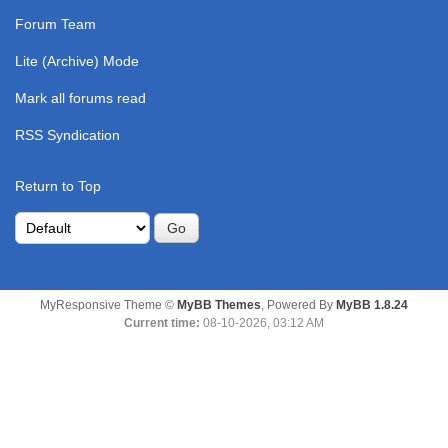
Forum Team
Lite (Archive) Mode
Mark all forums read
RSS Syndication
Return to Top
MyResponsive Theme ©
MyBB Themes
, Powered By
MyBB 1.8.24
Current time:
08-10-2026, 03:12 AM