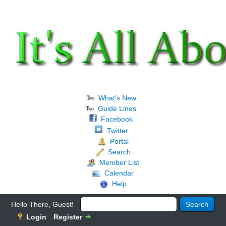
What's New
Guide Lines
Facebook
Twitter
Portal
Search
Member List
Calendar
Help
Hello There, Guest!
Login
Register