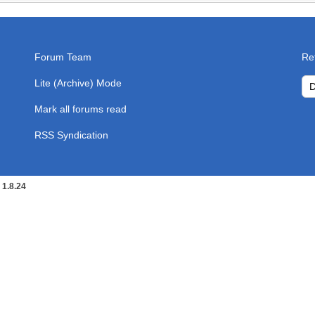
Forum Team
Re
Lite (Archive) Mode
Mark all forums read
RSS Syndication
1.8.24