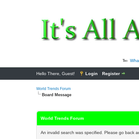
Wha
Hello There, Guest!
Login
Register
World Trends Forum
Board Message
World Trends Forum
An invalid search was specified. Please go back an