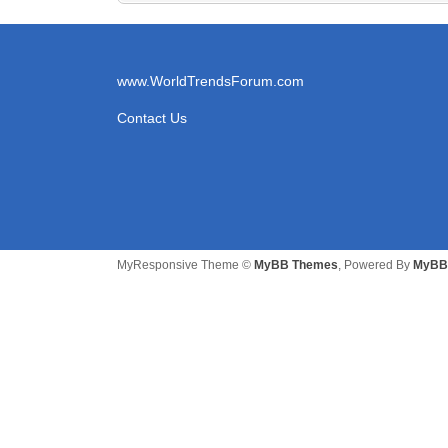
www.WorldTrendsForum.com
Contact Us
MyResponsive Theme ©
MyBB Themes
, Powered By
MyBB 