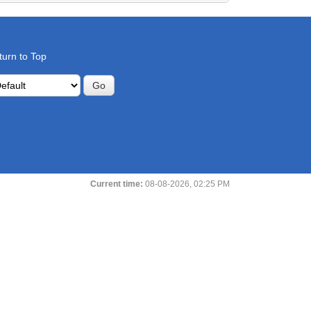
turn to Top
Current time:
08-08-2026, 02:25 PM