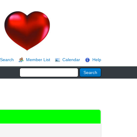
Search
Member List
Calendar
Help