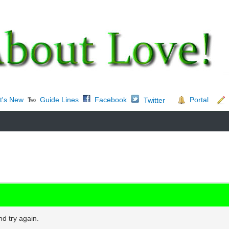
t's New
Guide Lines
Facebook
Portal
Twitter
d try again.