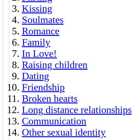
Kissing
Soulmates
Romance
Family
In Love!
Raising children
Dating
Friendship
Broken hearts
Long distance relationships
Communication
Other sexual identity