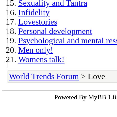
Sexuality and Tantra
Infidelity
Lovestories
Personal development
Psychological and mental res
Men only!
Womens talk!
World Trends Forum
> Love
Powered By
MyBB
1.8