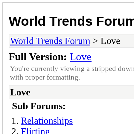
World Trends Foru
World Trends Forum
> Love
Full Version:
Love
You're currently viewing a stripped down
with proper formatting.
Love
Sub Forums:
Relationships
Flirting