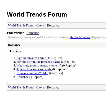
World Trends Forum
World Trends Forum
>
Love
> Romance
Full Version:
Romance
You're currently viewing a stripped down version of our content.
View the full version
with proper form
Romance
Threads
A good romance anime?
(0 Replies)
How do I bring the romance back?
(0 Replies)
Whats my most romantic moment ?
(0 Replies)
Tips on how to be romantic
(0 Replies)
Romance for men!!? NO!
(4 Replies)
Romance
(4 Replies)
World Trends Forum
>
Love
> Romance