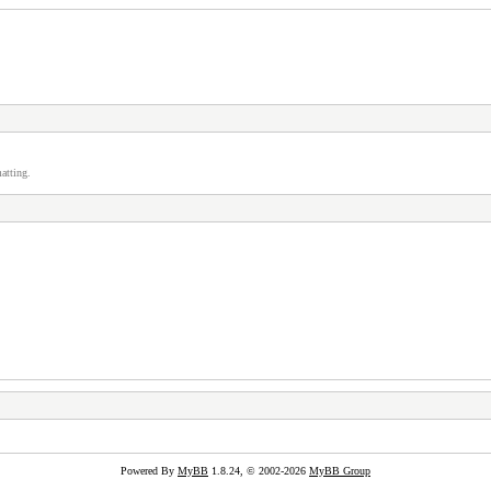
atting.
Powered By
MyBB
1.8.24, © 2002-2026
MyBB Group