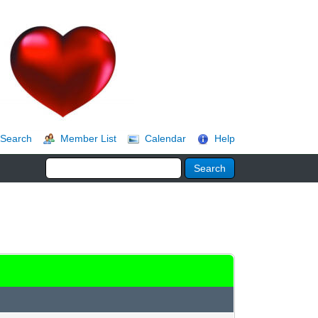
Search
Member List
Calendar
Help