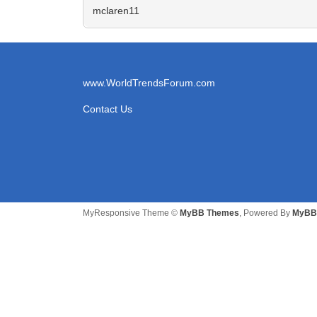
mclaren11
www.WorldTrendsForum.com
Contact Us
MyResponsive Theme ©
MyBB Themes
, Powered By
MyBB 