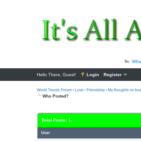
Wha
Hello There, Guest!
Login
Register
World Trends Forum
›
Love
›
Friendship
›
My thoughts on true
Who Posted?
Total Posts: 1
User