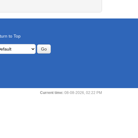
turn to Top
Current time:
08-08-2026, 02:22 PM