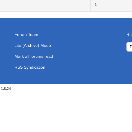
1
Forum Team
Re
Lite (Archive) Mode
Mark all forums read
RSS Syndication
1.8.24