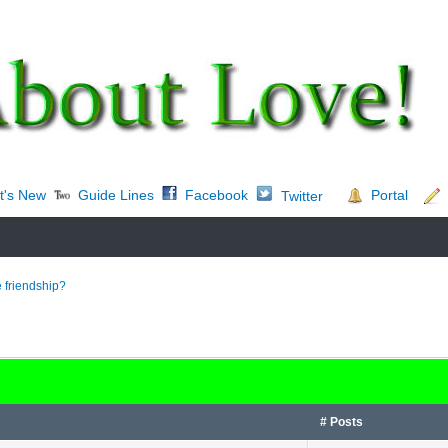
t's New
Guide Lines
Facebook
Portal
Twitter
 friendship?
# Posts